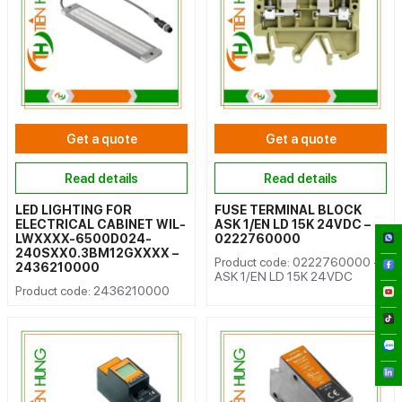
Get a quote
Get a quote
Read details
Read details
LED LIGHTING FOR
FUSE TERMINAL BLOCK
ELECTRICAL CABINET WIL-
ASK 1/EN LD 15K 24VDC –
LWXXXX-6500D024-
0222760000
240SXX0.3BM12GXXXX –
Product code: 0222760000 -
2436210000
ASK 1/EN LD 15K 24VDC
Product code: 2436210000