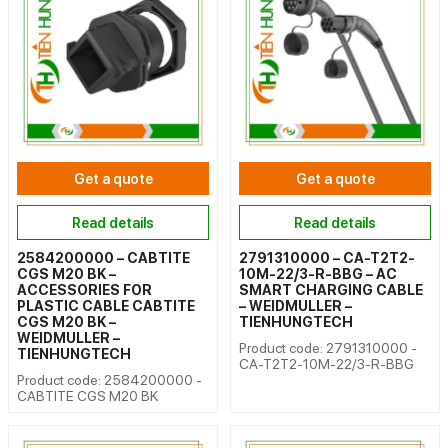
Get a quote
Get a quote
Read details
Read details
2584200000 – CABTITE
2791310000 – CA-T2T2-
CGS M20 BK –
10M-22/3-R-BBG – AC
ACCESSORIES FOR
SMART CHARGING CABLE
PLASTIC CABLE CABTITE
– WEIDMULLER –
CGS M20 BK –
TIENHUNGTECH
WEIDMULLER –
Product code: 2791310000 -
TIENHUNGTECH
CA-T2T2-10M-22/3-R-BBG
Product code: 2584200000 -
CABTITE CGS M20 BK