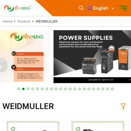
English
Home
Product
WEIDMULLER
WEIDMULLER