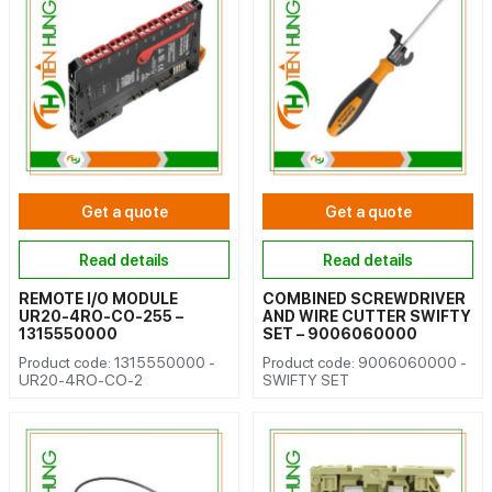
Get a quote
Get a quote
Read details
Read details
REMOTE I/O MODULE
COMBINED SCREWDRIVER
UR20-4RO-CO-255 –
AND WIRE CUTTER SWIFTY
1315550000
SET – 9006060000
Product code: 1315550000 -
Product code: 9006060000 -
UR20-4RO-CO-2
SWIFTY SET