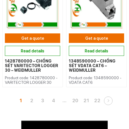
Get a quote
Get a quote
Read details
Read details
1428780000 – CHỐNG
1348590000 – CHỐNG
SÉT VARITECTOR LOGGER
SÉT VDATA CAT6 –
30 – WEIDMULLER
WEIDMULLER
Product code: 1428780000 -
Product code: 1348590000 -
VARITECTOR LOGGER 30
VDATA CAT6
1
2
3
4
…
20
21
22