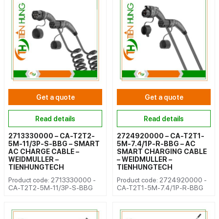
Get a quote
Get a quote
Read details
Read details
2713330000 – CA-T2T2-
2724920000 – CA-T2T1-
5M-11/3P-S-BBG – SMART
5M-7.4/1P-R-BBG – AC
AC CHARGE CABLE –
SMART CHARGING CABLE
WEIDMULLER –
– WEIDMULLER –
TIENHUNGTECH
TIENHUNGTECH
Product code: 2713330000 -
Product code: 2724920000 -
CA-T2T2-5M-11/3P-S-BBG
CA-T2T1-5M-7.4/1P-R-BBG