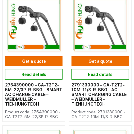
Get a quote
Get a quote
Read details
Read details
2754390000 – CA-T2T2-
2791330000 – CA-T2T2-
5M-22/3P-R-BBG – SMART
10M-11/3-R-BBG – AC
AC CHARGE CABLE –
SMART CHARGING CABLE
WEIDMULLER –
– WEIDMULLER –
TIENHUNGTECH
TIENHUNGTECH
Product code: 2754390000 -
Product code: 2791330000 -
CA-T2T2-5M-22/3P-R-BBG
CA-T2T2-10M-11/3-R-BBG