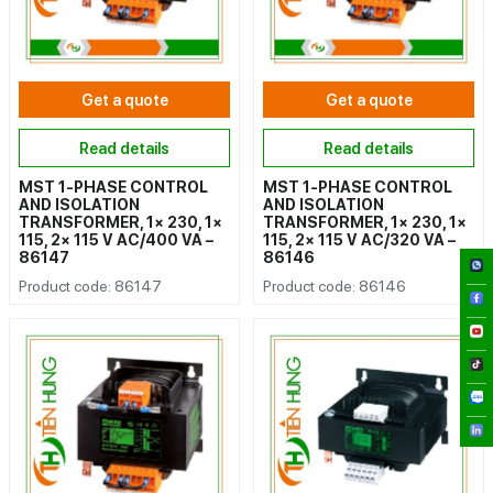
Get a quote
Get a quote
Read details
Read details
MST 1-PHASE CONTROL
MST 1-PHASE CONTROL
AND ISOLATION
AND ISOLATION
TRANSFORMER, 1× 230, 1×
TRANSFORMER, 1× 230, 1×
115, 2× 115 V AC/400 VA –
115, 2× 115 V AC/320 VA –
86147
86146
Product code: 86147
Product code: 86146