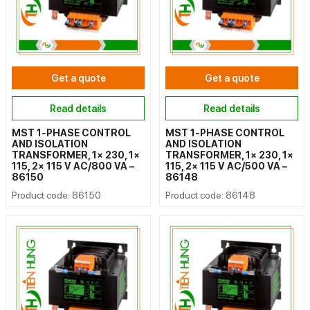
Get a quote
Get a quote
Read details
Read details
MST 1-PHASE CONTROL
MST 1-PHASE CONTROL
AND ISOLATION
AND ISOLATION
TRANSFORMER, 1× 230, 1×
TRANSFORMER, 1× 230, 1×
115, 2× 115 V AC/800 VA –
115, 2× 115 V AC/500 VA –
86150
86148
Product code: 86150
Product code: 86148