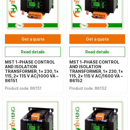
Get a quote
Get a quote
Read details
Read details
MST 1-PHASE CONTROL
MST 1-PHASE CONTROL
AND ISOLATION
AND ISOLATION
TRANSFORMER, 1× 230, 1×
TRANSFORMER, 1× 230, 1×
115, 2× 115 V AC/1000 VA –
115, 2× 115 V AC/1600 VA –
86151
86152
Product code: 86151
Product code: 86152