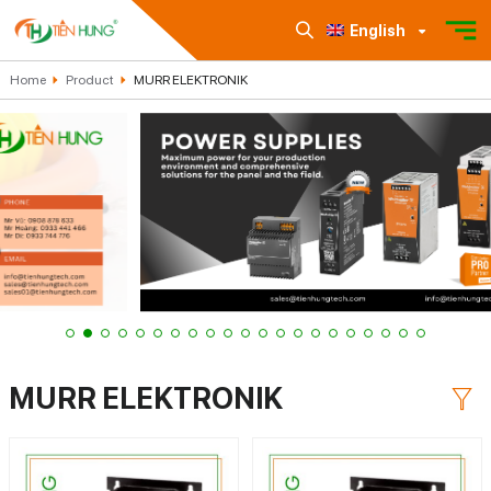
English
Home
Product
MURR ELEKTRONIK
MURR ELEKTRONIK