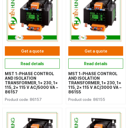
Get a quote
Get a quote
Read details
Read details
MST 1-PHASE CONTROL
MST 1-PHASE CONTROL
AND ISOLATION
AND ISOLATION
TRANSFORMER, 1× 230, 1×
TRANSFORMER, 1× 230, 1×
115, 2× 115 V AC/5000 VA –
115, 2× 115 V AC/3000 VA –
86157
86155
Product code: 86157
Product code: 86155