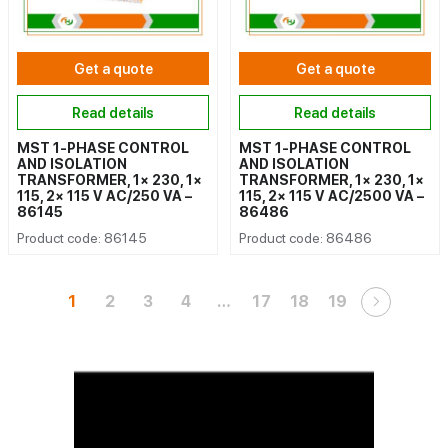
Get a quote
Get a quote
Read details
Read details
MST 1-PHASE CONTROL
MST 1-PHASE CONTROL
AND ISOLATION
AND ISOLATION
TRANSFORMER, 1× 230, 1×
TRANSFORMER, 1× 230, 1×
115, 2× 115 V AC/250 VA –
115, 2× 115 V AC/2500 VA –
86145
86486
Product code: 86145
Product code: 86486
1
2
3
4
…
17
18
19