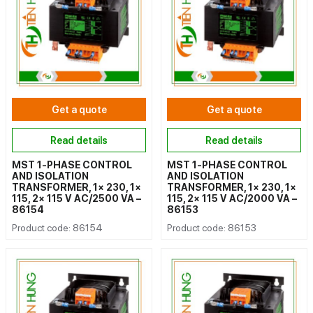
Get a quote
Get a quote
Read details
Read details
MST 1-PHASE CONTROL
MST 1-PHASE CONTROL
AND ISOLATION
AND ISOLATION
TRANSFORMER, 1× 230, 1×
TRANSFORMER, 1× 230, 1×
115, 2× 115 V AC/2500 VA –
115, 2× 115 V AC/2000 VA –
86154
86153
Product code: 86154
Product code: 86153