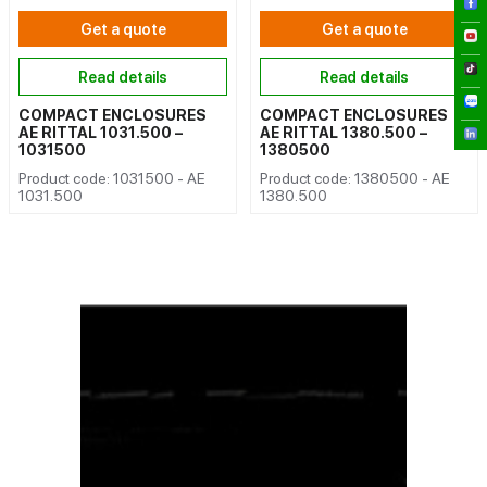
Get a quote
Get a quote
Read details
Read details
COMPACT ENCLOSURES
COMPACT ENCLOSURES
AE RITTAL 1031.500 –
AE RITTAL 1380.500 –
1031500
1380500
Product code: 1031500 - AE
Product code: 1380500 - AE
1031.500
1380.500