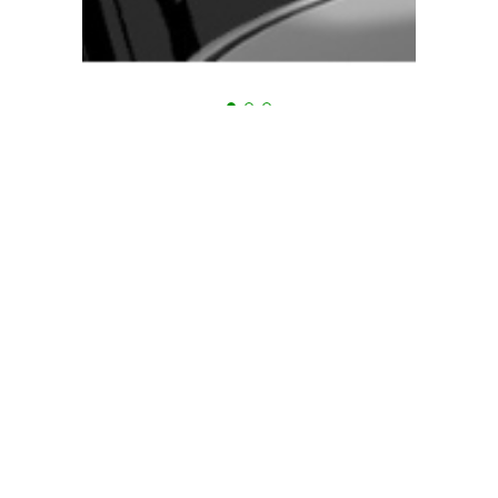
Are you in need of advice?
Tien Hung always supports
24/7
Mr Vo Anh Vu
Mr Truong Thai Di
General Manager
General Manager