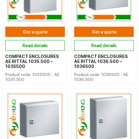
Get a quote
Get a quote
Read details
Read details
COMPACT ENCLOSURES
COMPACT ENCLOSURES
AE RITTAL 1035.500 –
AE RITTAL 1036.500 –
1035500
1036500
Product code: 1035500 - AE
Product code: 1036500 - AE
1035.500
1036.500