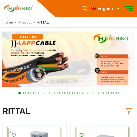
English
Home
Product
RITTAL
RITTAL