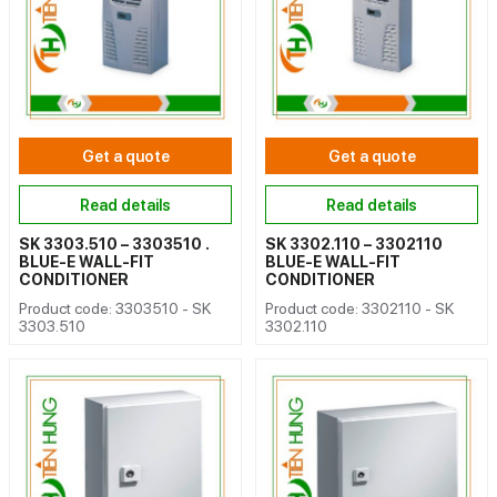
Get a quote
Get a quote
Read details
Read details
SK 3303.510 – 3303510 .
SK 3302.110 – 3302110
BLUE-E WALL-FIT
BLUE-E WALL-FIT
CONDITIONER
CONDITIONER
Product code: 3303510 - SK
Product code: 3302110 - SK
3303.510
3302.110