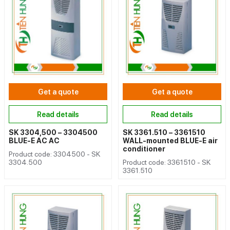
Get a quote
Get a quote
Read details
Read details
SK 3304,500 – 3304500
SK 3361.510 – 3361510
BLUE-E AC AC
WALL-mounted BLUE-E air
conditioner
Product code: 3304500 - SK
3304.500
Product code: 3361510 - SK
3361.510