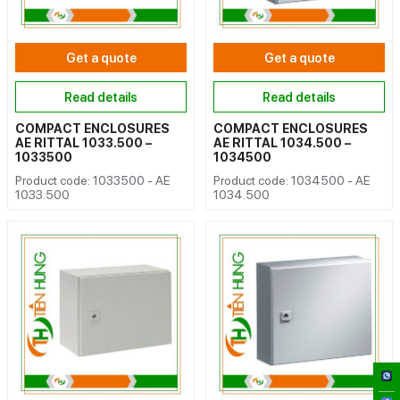
Get a quote
Get a quote
Read details
Read details
COMPACT ENCLOSURES
COMPACT ENCLOSURES
AE RITTAL 1033.500 –
AE RITTAL 1034.500 –
1033500
1034500
Product code: 1033500 - AE
Product code: 1034500 - AE
1033.500
1034.500