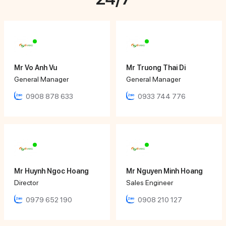
Mr Vo Anh Vu
Mr Truong Thai Di
General Manager
General Manager
0908 878 633
0933 744 776
Mr Huynh Ngoc Hoang
Mr Nguyen Minh Hoang
Director
Sales Engineer
0979 652 190
0908 210 127