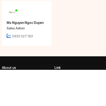
Ms Nguyen Ngoc Duyen
Sales Admin
0933 327 183
About us
Link
ABOUT US
TIEN HUNG AUTOMATIC
CORPORATION
PRODUCTS
Tien Hung Tech affirmed its
PARTNERSHIP
position as one of the market