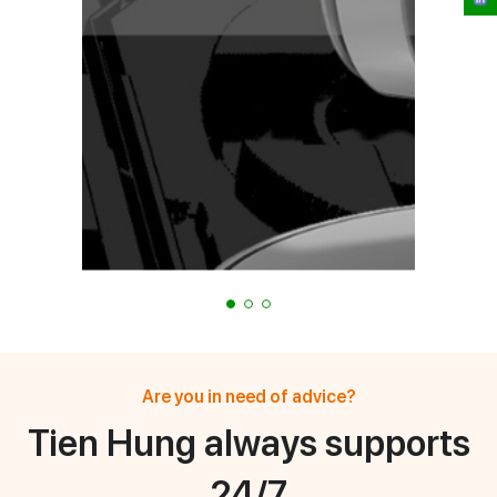
Are you in need of advice?
Tien Hung always supports
24/7