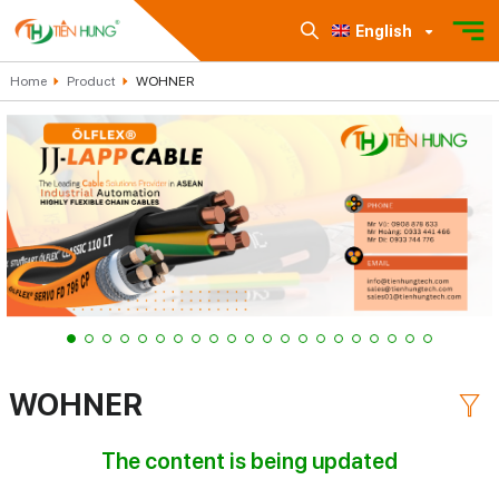
English
Home
Product
WOHNER
WOHNER
The content is being updated