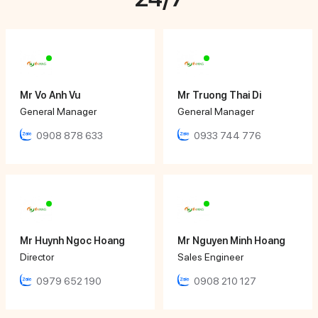
Mr Vo Anh Vu
Mr Truong Thai Di
General Manager
General Manager
0908 878 633
0933 744 776
Mr Huynh Ngoc Hoang
Mr Nguyen Minh Hoang
Director
Sales Engineer
0979 652 190
0908 210 127