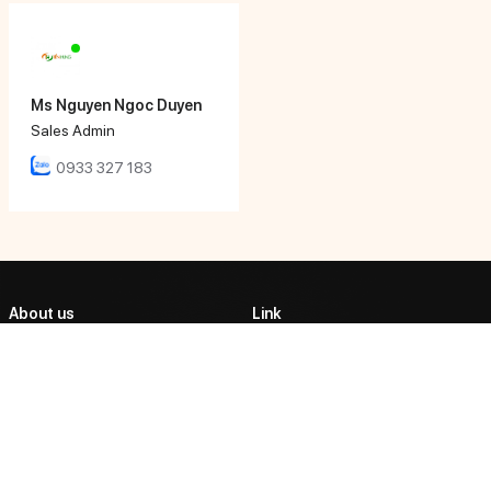
Ms Nguyen Ngoc Duyen
Sales Admin
0933 327 183
About us
Link
ABOUT US
TIEN HUNG AUTOMATIC
CORPORATION
PRODUCTS
Tien Hung Tech affirmed its
PARTNERSHIP
position as one of the market