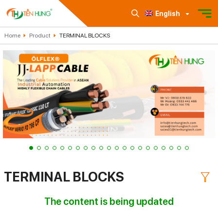
English
Home
Product
TERMINAL BLOCKS
TERMINAL BLOCKS
The content is being updated