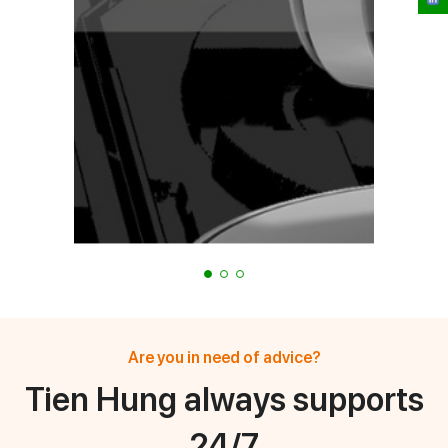
Are you in need of advice?
Tien Hung always supports
24/7