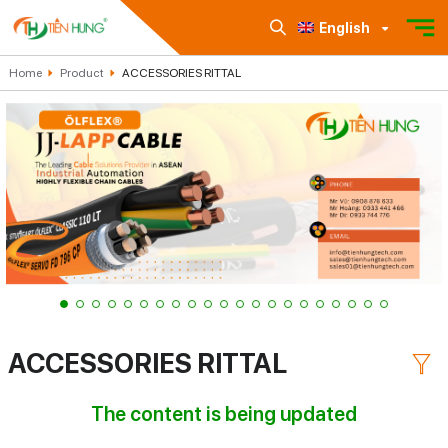
English
Home
Product
ACCESSORIES RITTAL
ACCESSORIES RITTAL
The content is being updated