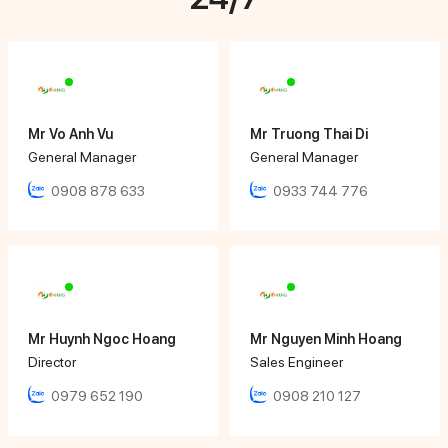
Mr Vo Anh Vu
Mr Truong Thai Di
General Manager
General Manager
0908 878 633
0933 744 776
Mr Huynh Ngoc Hoang
Mr Nguyen Minh Hoang
Director
Sales Engineer
0979 652 190
0908 210 127