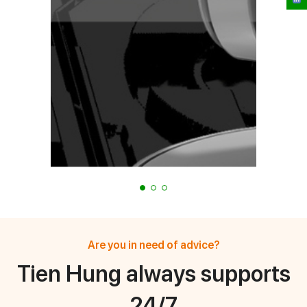
Are you in need of advice?
Tien Hung always supports
24/7