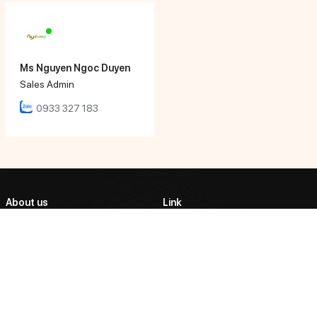
Ms Nguyen Ngoc Duyen
Sales Admin
0933 327 183
About us
Link
ABOUT US
TIEN HUNG AUTOMATIC
CORPORATION
PRODUCTS
Tien Hung Tech affirmed its
PARTNERSHIP
position as one of the market