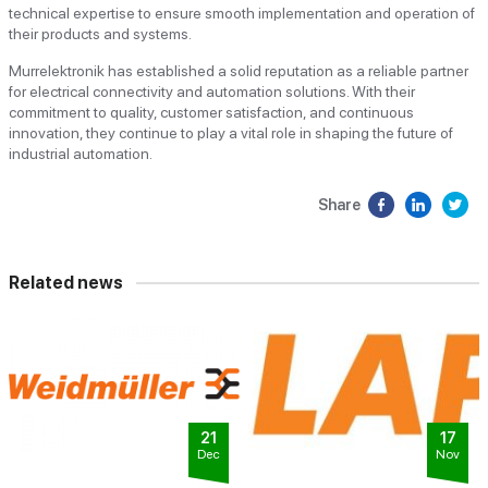
technical expertise to ensure smooth implementation and operation of
their products and systems.
Murrelektronik has established a solid reputation as a reliable partner
for electrical connectivity and automation solutions. With their
commitment to quality, customer satisfaction, and continuous
innovation, they continue to play a vital role in shaping the future of
industrial automation.
Share
Related news
21
17
Dec
Nov