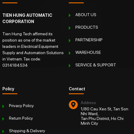
ABOUT US
TIEN HUNG AUTOMATIC
CORPORATION
PRODUCTS
Tien Hung Tech affirmed its
PARTNERSHIP
position as one of the market
leaders in Electrical Equipment
WAREHOUSE
Supply and Automation Solutions
in Vietnam. Tax code:
SERVICE & SUPPORT
0314184534
Policy
Contact
Address
Privacy Policy
1/80 Cau Xeo St, Tan Son
Nhi Ward,
Return Policy
Tan Phu District, Ho Chi
Minh City
Shipping & Delivery