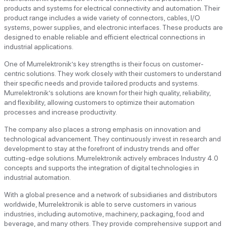
products and systems for electrical connectivity and automation. Their
product range includes a wide variety of connectors, cables, I/O
systems, power supplies, and electronic interfaces. These products are
designed to enable reliable and efficient electrical connections in
industrial applications.
One of Murrelektronik’s key strengths is their focus on customer-
centric solutions. They work closely with their customers to understand
their specific needs and provide tailored products and systems.
Murrelektronik’s solutions are known for their high quality, reliability,
and flexibility, allowing customers to optimize their automation
processes and increase productivity.
The company also places a strong emphasis on innovation and
technological advancement. They continuously invest in research and
development to stay at the forefront of industry trends and offer
cutting-edge solutions. Murrelektronik actively embraces Industry 4.0
concepts and supports the integration of digital technologies in
industrial automation.
With a global presence and a network of subsidiaries and distributors
worldwide, Murrelektronik is able to serve customers in various
industries, including automotive, machinery, packaging, food and
beverage, and many others. They provide comprehensive support and