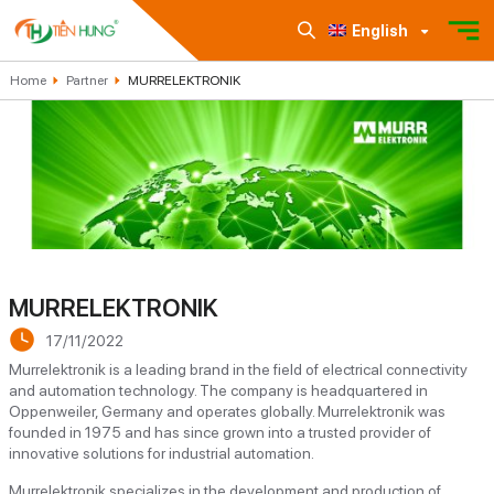
English
Home
Partner
MURRELEKTRONIK
MURRELEKTRONIK
17/11/2022
Murrelektronik is a leading brand in the field of electrical connectivity
and automation technology. The company is headquartered in
Oppenweiler, Germany and operates globally. Murrelektronik was
founded in 1975 and has since grown into a trusted provider of
innovative solutions for industrial automation.
Murrelektronik specializes in the development and production of